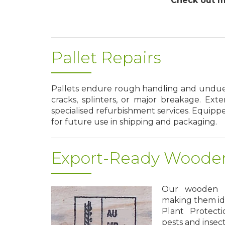
Check out mo
Pallet Repairs
Pallets endure rough handling and undue s
cracks, splinters, or major breakage. Ext
specialised refurbishment services. Equippe
for future use in shipping and packaging.
Export-Ready Wooden
Our wooden pa
making them idea
Plant Protecti
pests and insec