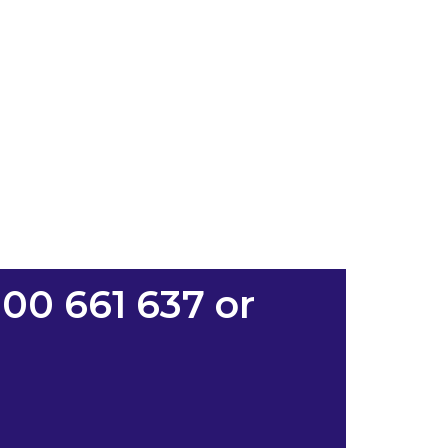
00 661 637 or