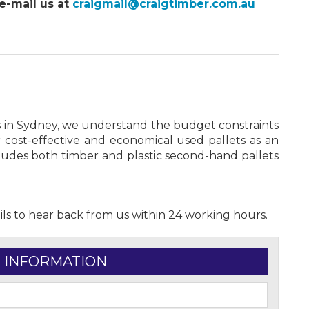
e-mail us at
craigmail@craigtimber.com.au
s in Sydney, we understand the budget constraints
 cost-effective and economical used pallets as an
cludes both timber and plastic second-hand pallets
ils to hear back from us within 24 working hours.
 INFORMATION