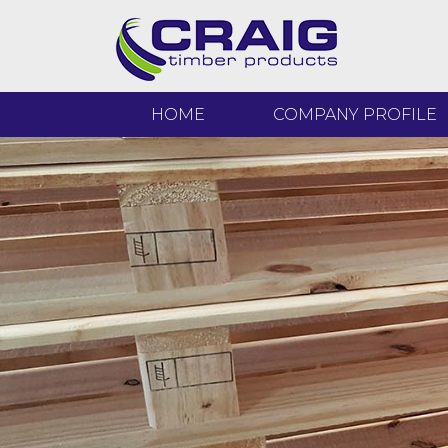
HOME
COMPANY PROFILE