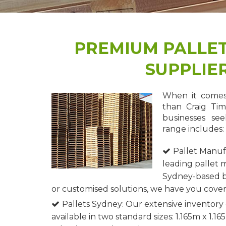
PREMIUM PALLE
SUPPLIER
When it comes 
than Craig Tim
businesses see
range includes:
Pallet Manuf
leading pallet 
Sydney-based b
or customised solutions, we have you cove
Pallets Sydney: Our extensive inventory 
available in two standard sizes: 1.165m x 1.1