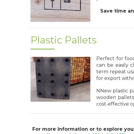
Save time and
Plastic Pallets
Perfect for foo
can be easily c
term repeat usa
for export with
NNew plastic p
wooden pallets
cost-effective o
For more information or to explore you