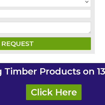
g Timber Products on 13
Click Here