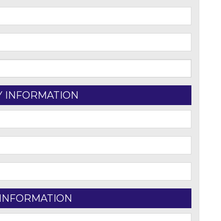
Y INFORMATION
 INFORMATION