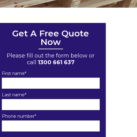
Get A Free Quote
Now
Please fill out the form below or
call
1300 661 637
First name
*
Last name
*
Phone number
*