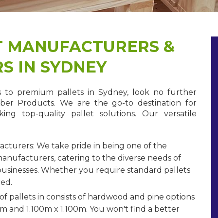
T MANUFACTURERS &
S IN SYDNEY
to premium pallets in Sydney, look no further
ber Products. We are the go-to destination for
king top-quality pallet solutions. Our versatile
acturers: We take pride in being one of the
manufacturers, catering to the diverse needs of
usinesses. Whether you require standard pallets
red.
of pallets in consists of hardwood and pine options
65m and 1.100m x 1.100m. You won't find a better