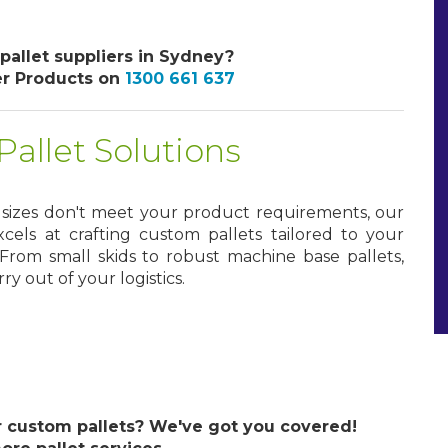
 pallet suppliers in Sydney?
er Products on
1300 661 637
allet Solutions
d sizes don't meet your product requirements, our
cels at crafting custom pallets tailored to your
From small skids to robust machine base pallets,
y out of your logistics.
custom pallets? We've got you covered!