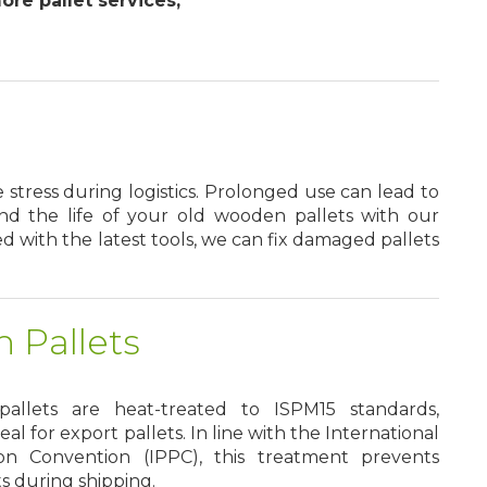
re pallet services,
tress during logistics. Prolonged use can lead to
end the life of your old wooden pallets with our
d with the latest tools, we can fix damaged pallets
 Pallets
llets are heat-treated to ISPM15 standards,
l for export pallets. In line with the International
on Convention (IPPC), this treatment prevents
ts during shipping.