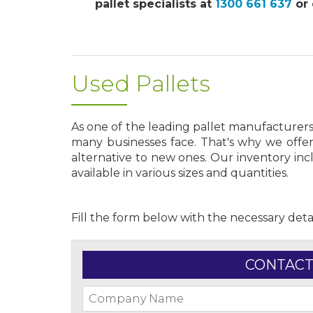
pallet specialists at
1300 661 637
or 
Used Pallets
As one of the leading pallet manufacturer
many businesses face. That's why we offer
alternative to new ones. Our inventory in
available in various sizes and quantities.
Fill the form below with the necessary deta
CONTACT