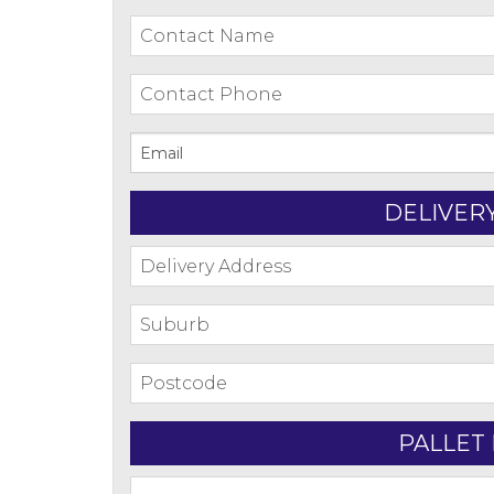
DELIVER
PALLET