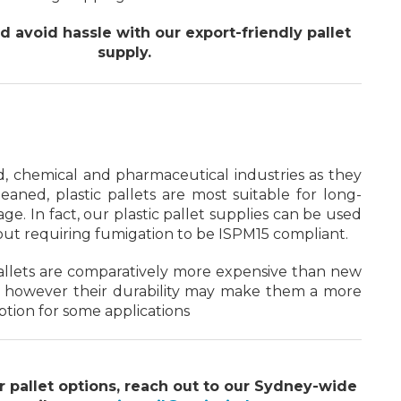
 avoid hassle with our export-friendly pallet
supply.
d, chemical and pharmaceutical industries as they
leaned, plastic pallets are most suitable for long-
ge. In fact, our plastic pallet supplies can be used
out requiring fumigation to be ISPM15 compliant.
allets are comparatively more expensive than new
 however their durability may make them a more
ption for some applications
r pallet options, reach out to our Sydney-wide