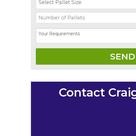
Contact Crai