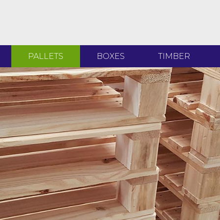
PALLETS
BOXES
TIMBER
T
T
H
D