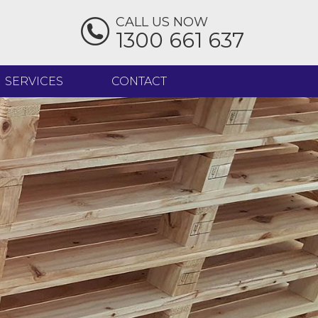
CALL US NOW
1300 661 637
SERVICES
CONTACT
IMBER - DOCKED TO LENGTH
IMBER PALLET REPAIRS
EAT TREATMENT
ELIVERY