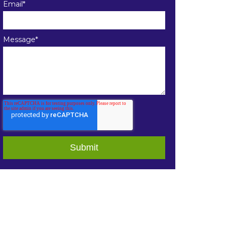
Email
*
Message
*