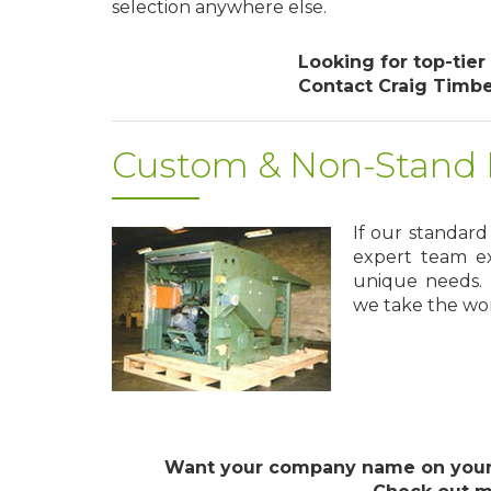
selection anywhere else.
Looking for top-tier
Contact Craig Timb
Custom & Non-Stand P
If our standar
expert team ex
unique needs. 
we take the worr
Want your company name on your 